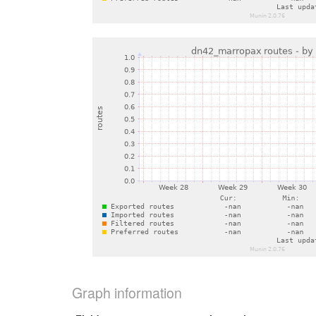
Graph information