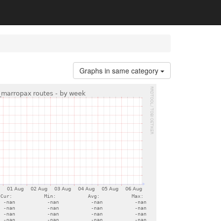
Graphs in same category