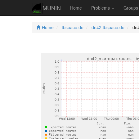
MUNIN
Home
Problems
Group
Home
tbspace.de
dn42.tbspace.de
dn4