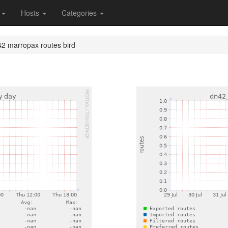
s
Hosts
Categories
2 marropax routes bird