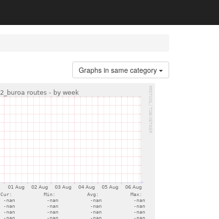
Graphs in same category