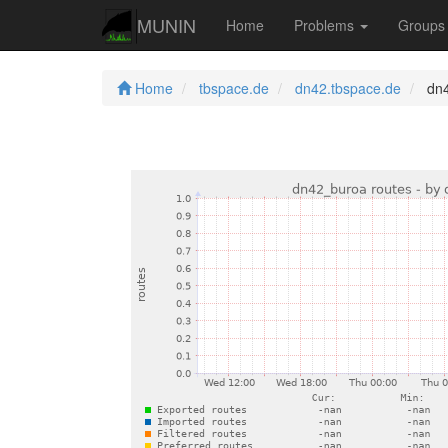
MUNIN
Home
Problems
Group
Home
tbspace.de
dn42.tbspace.de
dn4