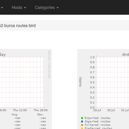
s
Hosts
Categories
2 buroa routes bird