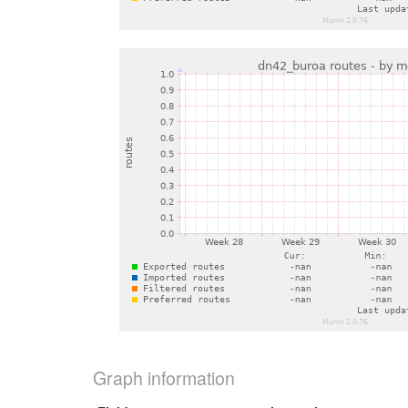
Graph information