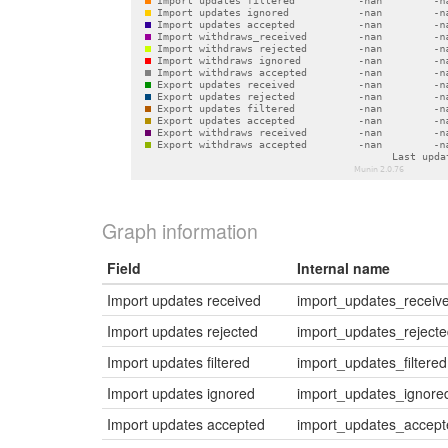
Graph information
Field
Internal name
Import updates received
import_updates_receiv
Import updates rejected
import_updates_reject
Import updates filtered
import_updates_filtered
Import updates ignored
import_updates_ignore
Import updates accepted
import_updates_accept