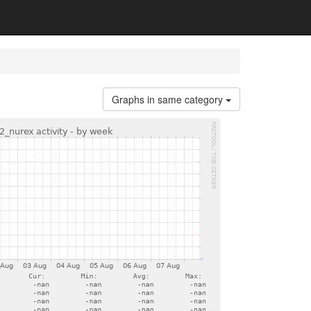
Graphs in same category