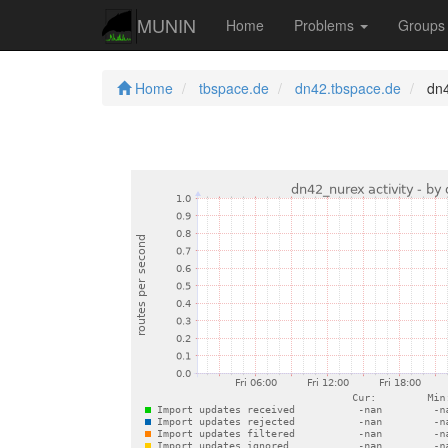
MUNIN
Home
Problems
Group
Home
tbspace.de
dn42.tbspace.de
dn4