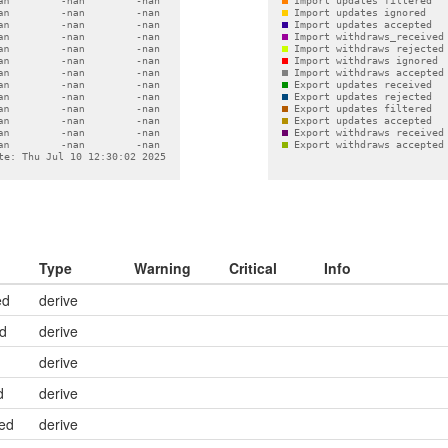
Type
Warning
Critical
Info
ed
derive
ed
derive
derive
d
derive
ed
derive