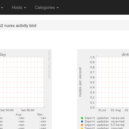
s
Hosts
Categories
2 nurex activity bird