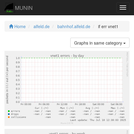
MUNIN
Navig
Home
alfeld.de
bahnhof.alfeld.de
if err vnet1
Graphs in same category