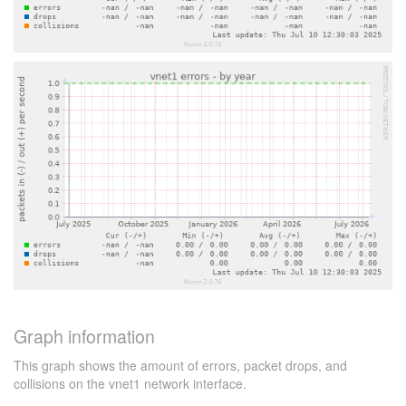
Graph information
This graph shows the amount of errors, packet drops, and
collisions on the vnet1 network interface.