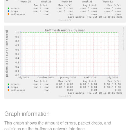
Graph information
This graph shows the amount of errors, packet drops, and
collisions on the br-ffmesh network interface.