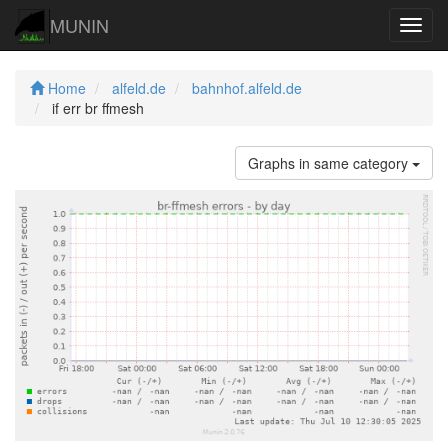
MUNIN
Navig
Home
alfeld.de
bahnhof.alfeld.de
if err br ffmesh
Graphs in same category