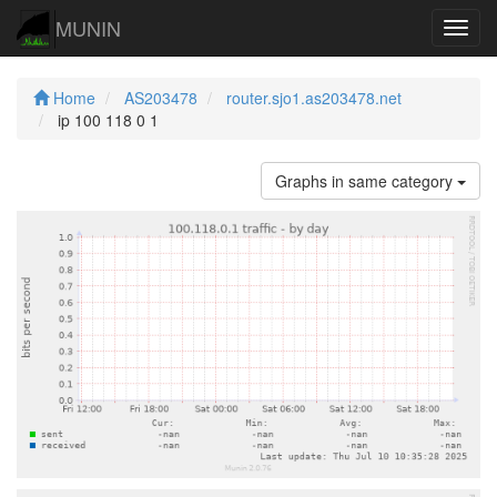
MUNIN
Navig
Home
AS203478
router.sjo1.as203478.net
ip 100 118 0 1
Graphs in same category