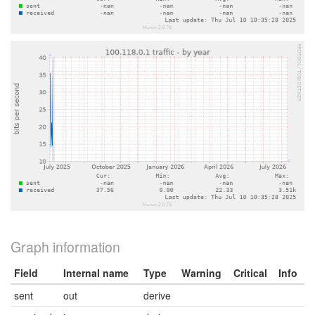
Graph information
Field
Internal name
Type
Warning
Critical
Info
sent
out
derive