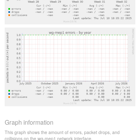
Graph information
This graph shows the amount of errors, packet drops, and
collisions on the wg-mep1 network interface.