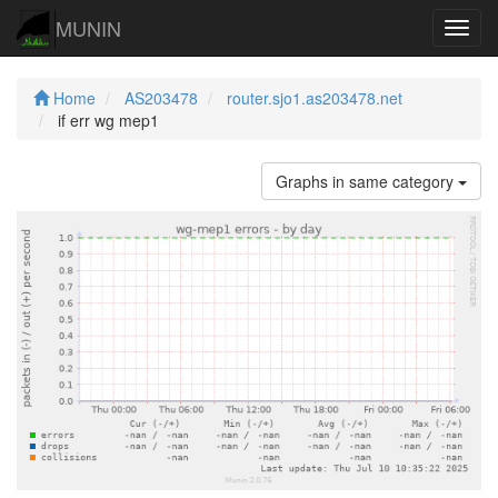
MUNIN
Navig
Home
AS203478
router.sjo1.as203478.net
if err wg mep1
Graphs in same category