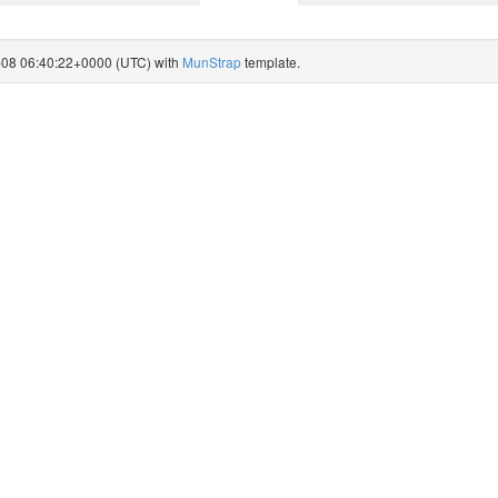
8-08 06:40:22+0000 (UTC) with
MunStrap
template.