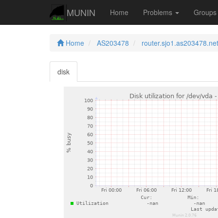
MUNIN
Home
Problems
Group
Home
AS203478
router.sjo1.as203478.ne
disk