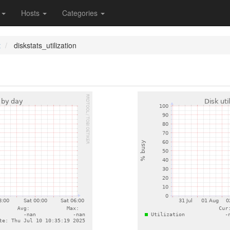
s
Hosts
Categories
t
diskstats_utilization