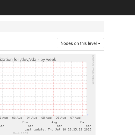
Nodes on this level