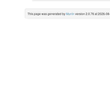
This page was generated by
Munin
version 2.0.76 at 2026-0